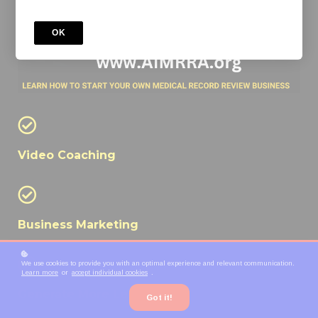
OK
Video Coaching
Business Marketing
We use cookies to provide you with an optimal experience and relevant communication.
Learn more
or
accept individual cookies
.
Generate More Leads
Got it!