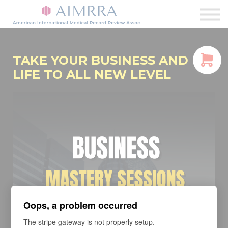
Membership
AIMRRA Health
Pricing & Plans
Login
TAKE YOUR BUSINESS AND
LIFE TO ALL NEW LEVEL
Oops, a problem occurred
The stripe gateway is not properly setup.