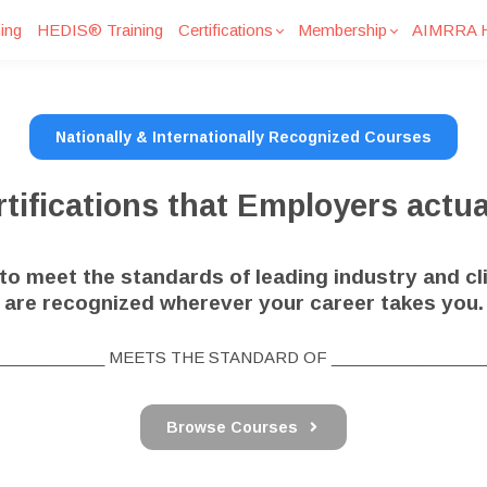
ing
HEDIS® Training
Certifications
Membership
AIMRRA H
Nationally & Internationally Recognized Courses
tifications that Employers actua
o meet the standards of leading industry and cli
are recognized wherever your career takes you.
_____________ MEETS THE STANDARD OF __________________
Browse Courses