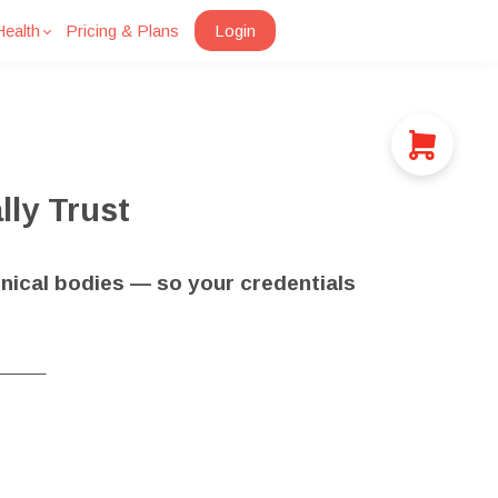
ealth
Pricing & Plans
Login
lly Trust
nical bodies — so your credentials
_____