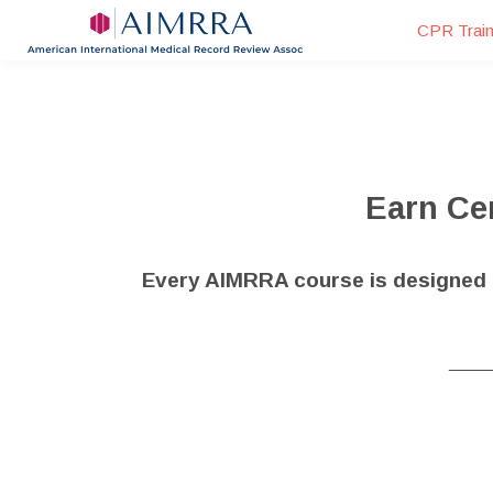
CPR Train
Earn Cer
Every AIMRRA course is designed t
____