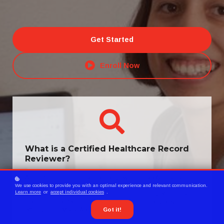
Get Started
Enroll Now
What is a Certified Healthcare Record
Reviewer?
A Certified Healthcare Record Reviewer (CHRR®) is a trained
We use cookies to provide you with an optimal experience and relevant communication.
professional specializing in HEDIS® record review and data
Learn more
or
accept individual cookies
.
abstraction, responsible for ensuring the accuracy of medical
documentation for health insurance organizations, provider
Got it!
offices, and CMS STARs Ratings projects.