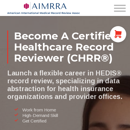
Membership
AIMRRA Health
Pricing & Plans
Login
Become A Certified
Healthcare Record
Reviewer (CHRR®)
Launch a flexible career in HEDIS®
record review, specializing in data
abstraction for health insurance
organizations and provider offices.
Work from Home
High-Demand Skill
Get Certified