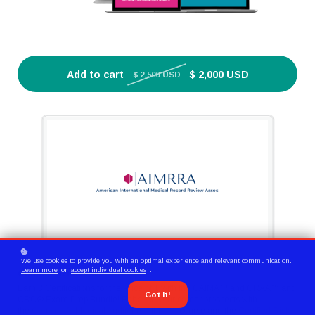
Add to cart
$ 2,000 USD
$ 2,500 USD
We use cookies to provide you with an optimal experience and relevant communication.
Learn more
or
accept individual cookies
.
COURSE OVERVIEW
Earn 3 Certifications for the Price of 1 with the CAIMA™ and CRAA™ and
Got it!
CRC® Exam Prep Bundle! Enhance your career prospects with
the
Certified AI Medical Auditor (CAIMA™)
course and the
Certified Risk