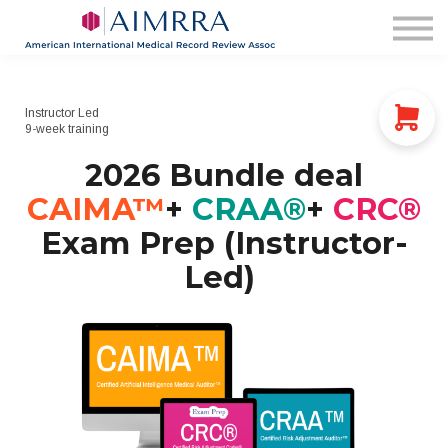
Membership
AIMRRA Health
Pricing & Plans
Login
Instructor Led
9-week training
2026 Bundle deal
CAIMA™
+
CRAA®
+
CRC®
Exam Prep (Instructor-
Led)