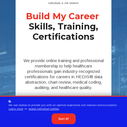
Individuals & Job Seekers
Build My Career
Skills, Training,
Certifications
We provide online training and professional
membership to help healthcare
professionals gain industry-recognized
certifications for careers in HEDIS® data
abstraction, chart review, medical coding,
auditing, and healthcare quality.
Serving Members
We use cookies to provide you with an optimal experience and relevant communication.
Learn more
or
accept individual cookies
.
Nationally and Internationally
Got it!