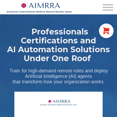
Membership
AIMRRA Health
Pricing & Plans
Login
Professionals
Certifications and
AI Automation Solutions
Under One Roof
Train for high‑demand remote roles and deploy
Artificial Intelligence (AI) agents
that transform how your organization works.